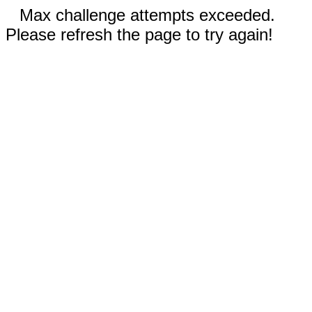
Max challenge attempts exceeded.
Please refresh the page to try again!