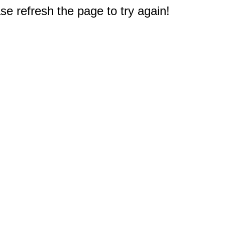
e refresh the page to try again!