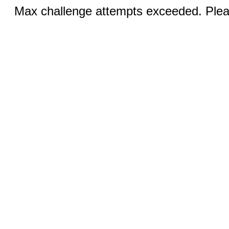
Max challenge attempts exceeded. Pleas